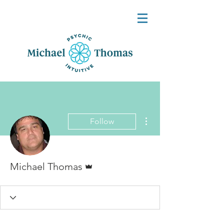
More actions
Follow
Admin
Michael Thomas