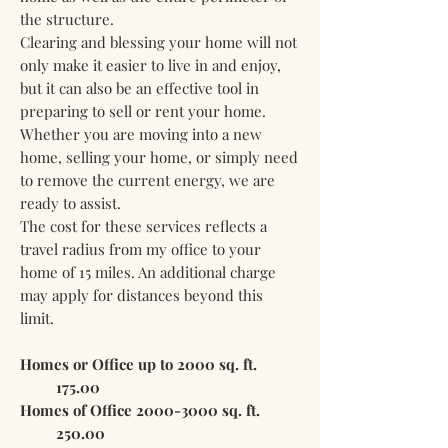
the structure.
Clearing and blessing your home will not
only make it easier to live in and enjoy,
but it can also be an effective tool in
preparing to sell or rent your home.
Whether you are moving into a new
home, selling your home, or simply need
to remove the current energy, we are
ready to assist.
The cost for these services reflects a
travel radius from my office to your
home of 15 miles. An additional charge
may apply for distances beyond this
limit.
Homes or Office up to 2000 sq. ft.
175.00
Homes of Office
2000-3000
sq. ft.
250.00