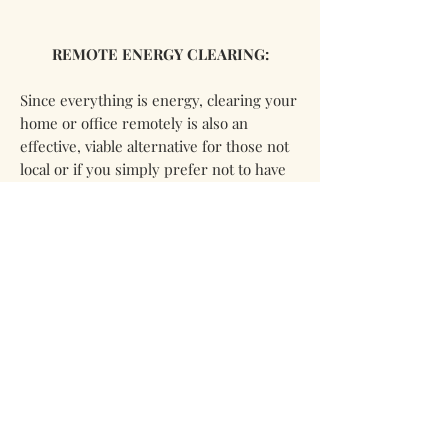
REMOTE ENERGY CLEARING:
Since everything is energy, clearing your
home or office remotely is also an
effective, viable alternative for those not
local or if you simply prefer not to have
personal contact. I will require photos of
the home, property, or office you desire
to be cleared. For information and
pricing for remote clearing please
contact me via
email @
mntmyst@gmail.com
For additional information on larger
homes, offices, or other property please
email me @
mntmyst@gmail.com