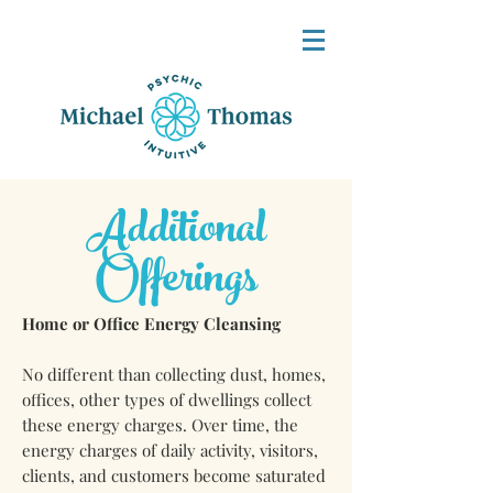
Additional
Offerings
Home or Office Energy Cleansing
No different than collecting dust, homes,
offices, other types of dwellings collect
these energy charges. Over time, the
energy charges of daily activity, visitors,
clients, and customers become saturated