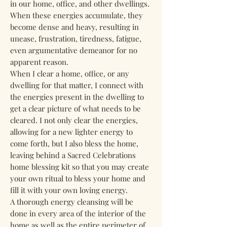
in our home, office, and other dwellings.
When these energies accumulate, they
become dense and heavy, resulting in
unease, frustration, tiredness, fatigue,
even argumentative demeanor for no
apparent reason.
When I clear a home, office, or any
dwelling for that matter, I connect with
the energies present in the dwelling to
get a clear picture of what needs to be
cleared. I not only clear the energies,
allowing for a new lighter energy to
come forth, but I also bless the home,
leaving behind a Sacred Celebrations
home blessing kit so that you may create
your own ritual to bless your home and
fill it with your own loving energy.
A thorough energy cleansing will be
done in every area of the interior of the
home as well as the entire perimeter of